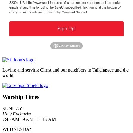
32301, US, http://www.saint-john.org. You can revoke your consent to receive
emails at any time by using the SafeUnsubscribe® link, found at the bottom of
every email.
Emails are serviced by Constant Contact.
Sign Up!
Loving and serving Christ and our neighbors in Tallahassee and the
world.
Worship Times
SUNDAY
Holy Eucharist
7:45 AM | 9 AM | 11:15 AM
WEDNESDAY