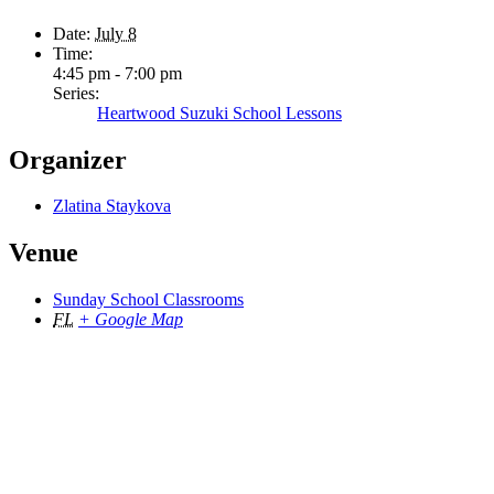
Date:
July 8
Time:
4:45 pm - 7:00 pm
Series:
Heartwood Suzuki School Lessons
Organizer
Zlatina Staykova
Venue
Sunday School Classrooms
FL
+ Google Map