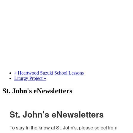
«
Heartwood Suzuki School Lessons
Liturgy Project
»
St. John's eNewsletters
St. John's eNewsletters
To stay in the know at St. John's, please select from 