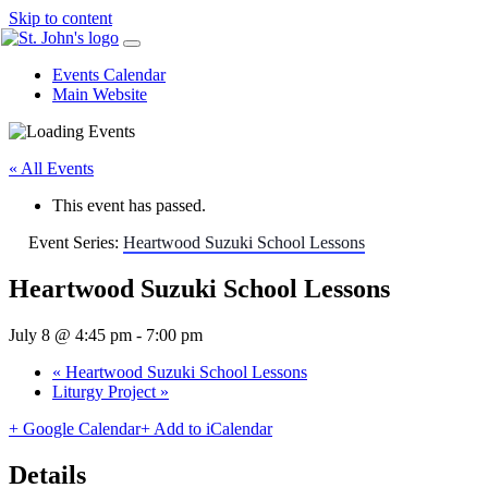
Skip to content
Events Calendar
Main Website
« All Events
This event has passed.
Event Series:
Heartwood Suzuki School Lessons
Heartwood Suzuki School Lessons
July 8 @ 4:45 pm
-
7:00 pm
«
Heartwood Suzuki School Lessons
Liturgy Project
»
+ Google Calendar
+ Add to iCalendar
Details