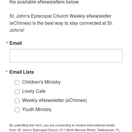
the available eNewsletters below. 

St. John's Episcopal Church Weekly eNewsletter 
(eChimes) is the best way to stay connected at St. 
John's!
Email
Email Lists
Children's Ministry
Lively Cafe
Weekly eNewsletter (eChimes)
Youth Ministry
By submitting this form, you are consenting to receive informational emails
from: St. John's Episcopal Church, 211 North Monroe Street, Tallahassee, FL,