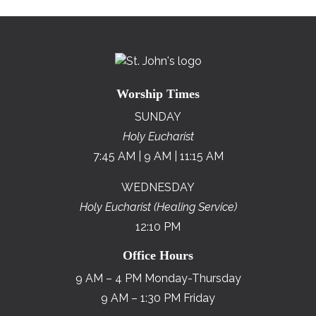
Worship Times
SUNDAY
Holy Eucharist
7:45 AM | 9 AM | 11:15 AM
WEDNESDAY
Holy Eucharist (Healing Service)
12:10 PM
Office Hours
9 AM – 4 PM Monday-Thursday
9 AM – 1:30 PM Friday