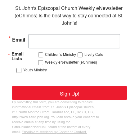
St. John's Episcopal Church Weekly eNewsletter 
(eChimes) is the best way to stay connected at St. 
John's!
Email
Email
Children's Ministry
Lively Cafe
Lists
Weekly eNewsletter (eChimes)
Youth Ministry
Sign Up!
By submitting this form, you are consenting to receive
informational emails from: St. John's Episcopal Church,
211 North Monroe Street, Tallahassee, FL, 32301, US,
http://www.saint-john.org. You can revoke your consent to
receive emails at any time by using the
SafeUnsubscribe® link, found at the bottom of every
email.
Emails are serviced by Constant Contact.