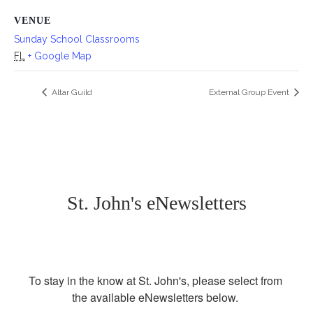
VENUE
Sunday School Classrooms
FL
+ Google Map
Altar Guild
External Group Event
St. John's eNewsletters
To stay in the know at St. John's, please select from 
the available eNewsletters below. 
