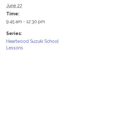
June 27
Time:
9:45 am - 12:30 pm
Series:
Heartwood Suzuki School
Lessons