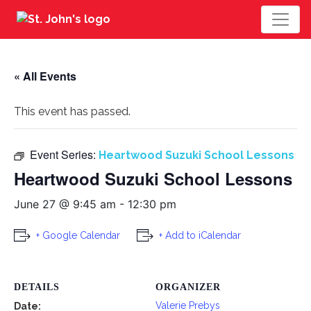
« All Events
This event has passed.
Event Series:
Heartwood Suzuki School Lessons
Heartwood Suzuki School Lessons
June 27 @ 9:45 am
-
12:30 pm
+ Google Calendar
+ Add to iCalendar
DETAILS
ORGANIZER
Valerie Prebys
Date: