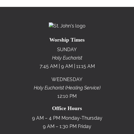
Worship Times
SUNDAY
Holy Eucharist
7:45 AM | 9 AM | 11:15 AM
WEDNESDAY
Holy Eucharist (Healing Service)
12:10 PM
Office Hours
9 AM – 4 PM Monday-Thursday
9 AM – 1:30 PM Friday