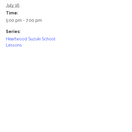
July 16
Time:
5:00 pm - 7:00 pm
Series:
Heartwood Suzuki School
Lessons