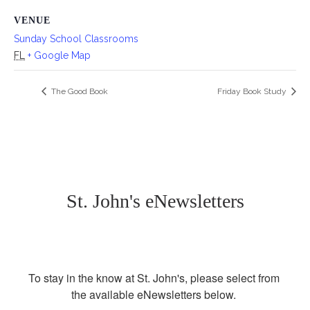
VENUE
Sunday School Classrooms
FL
+ Google Map
The Good Book
Friday Book Study
St. John's eNewsletters
To stay in the know at St. John's, please select from 
the available eNewsletters below. 
