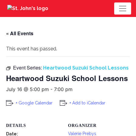
« All Events
This event has passed.
Event Series:
Heartwood Suzuki School Lessons
Heartwood Suzuki School Lessons
July 16 @ 5:00 pm
-
7:00 pm
+ Google Calendar
+ Add to iCalendar
DETAILS
ORGANIZER
Valerie Prebys
Date: