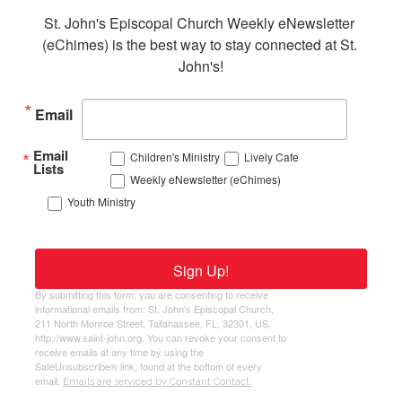
St. John's Episcopal Church Weekly eNewsletter 
(eChimes) is the best way to stay connected at St. 
John's!
Email
Email
Children's Ministry
Lively Cafe
Lists
Weekly eNewsletter (eChimes)
Youth Ministry
Sign Up!
By submitting this form, you are consenting to receive
informational emails from: St. John's Episcopal Church,
211 North Monroe Street, Tallahassee, FL, 32301, US,
http://www.saint-john.org. You can revoke your consent to
receive emails at any time by using the
SafeUnsubscribe® link, found at the bottom of every
email.
Emails are serviced by Constant Contact.