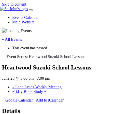
Skip to content
Events Calendar
Main Website
« All Events
This event has passed.
Event Series:
Heartwood Suzuki School Lessons
Heartwood Suzuki School Lessons
June 25 @ 5:00 pm
-
7:00 pm
«
Lane Leads Weekly Meeting
Friday Book Study
»
+ Google Calendar
+ Add to iCalendar
Details