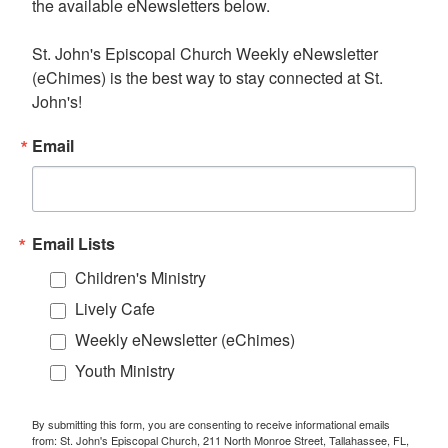
the available eNewsletters below. 

St. John's Episcopal Church Weekly eNewsletter 
(eChimes) is the best way to stay connected at St. 
John's!
Email
Email Lists
Children's Ministry
Lively Cafe
Weekly eNewsletter (eChimes)
Youth Ministry
By submitting this form, you are consenting to receive informational emails
from: St. John's Episcopal Church, 211 North Monroe Street, Tallahassee, FL,