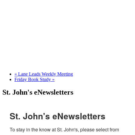
«
Lane Leads Weekly Meeting
Friday Book Study
»
St. John's eNewsletters
St. John's eNewsletters
To stay in the know at St. John's, please select from 