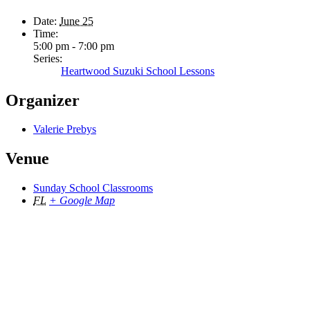
Date:
June 25
Time:
5:00 pm - 7:00 pm
Series:
Heartwood Suzuki School Lessons
Organizer
Valerie Prebys
Venue
Sunday School Classrooms
FL
+ Google Map