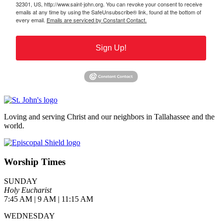
32301, US, http://www.saint-john.org. You can revoke your consent to receive
emails at any time by using the SafeUnsubscribe® link, found at the bottom of
every email.
Emails are serviced by Constant Contact.
Sign Up!
Loving and serving Christ and our neighbors in Tallahassee and the
world.
Worship Times
SUNDAY
Holy Eucharist
7:45 AM | 9 AM | 11:15 AM
WEDNESDAY