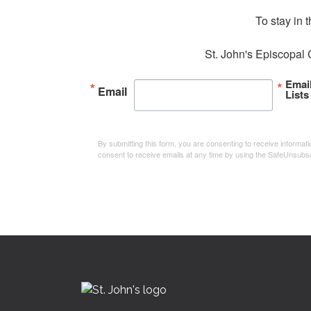
To stay in 
St. John's Episcopal 
Emai
Email
Lists
By submitting this form, you are consenting to receive informa
consent to receive emails at any time by using the SafeUnsubsc