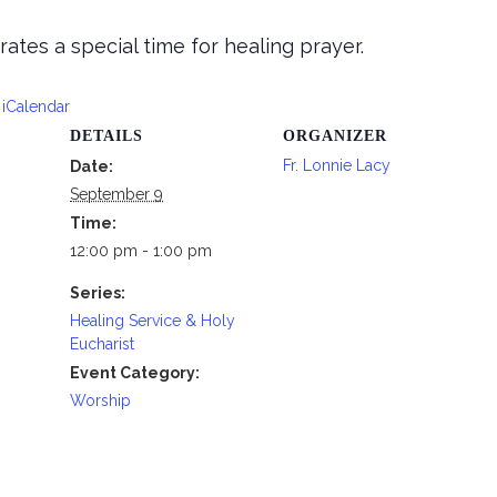
tes a special time for healing prayer.
 iCalendar
DETAILS
ORGANIZER
Fr. Lonnie Lacy
Date:
September 9
Time:
12:00 pm - 1:00 pm
Series:
Healing Service & Holy
Eucharist
Event Category:
Worship