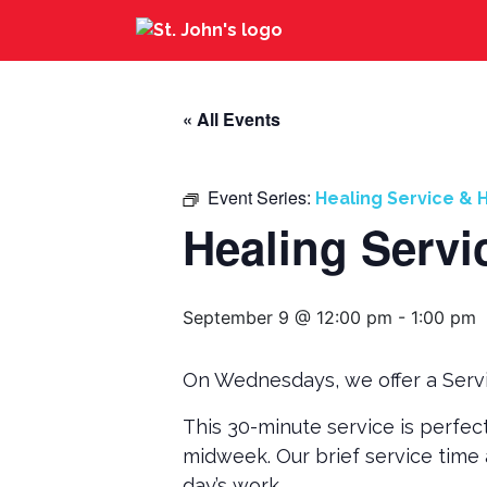
« All Events
Event Series:
Healing Service & H
Healing Servi
September 9 @ 12:00 pm
-
1:00 pm
On Wednesdays, we offer a Servi
This 30-minute service is perfec
midweek. Our brief service time 
day’s work.