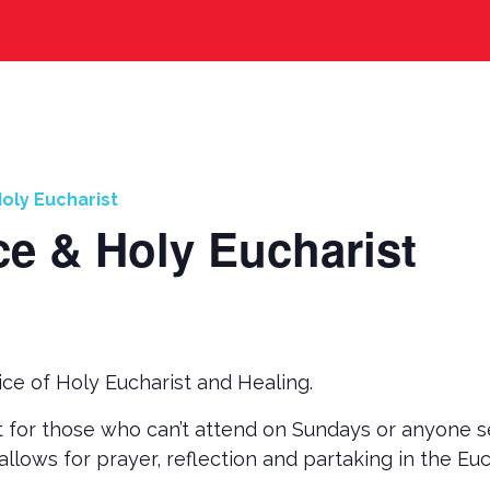
oly Eucharist
ce & Holy Eucharist
ce of Holy Eucharist and Healing.
t for those who can’t attend on Sundays or anyone s
allows for prayer, reflection and partaking in the Eu