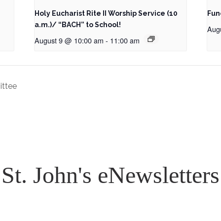
Holy Eucharist Rite II Worship Service (10
Fun
a.m.)/ “BACH” to School!
Aug
August 9 @ 10:00 am
-
11:00 am
ittee
St. John's eNewsletters