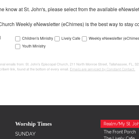
the know at St. John's, please select from the available eNewslett
Church Weekly eNewsletter (eChimes) is the best way to stay co
l
Children's Ministry
Lively Cafe
Weekly eNewsletter (eChimes
Youth Ministry
tional emails from: St. John's Episcopal Church, 211 North Monroe Street, Tallahassee, FL, 3
ribe® link, found at the bottom of every email.
Emails are serviced by Constant Contact.
Worship Times
Realm/My St. Joh
The Front Porch
SUNDAY
The Lively Cafe