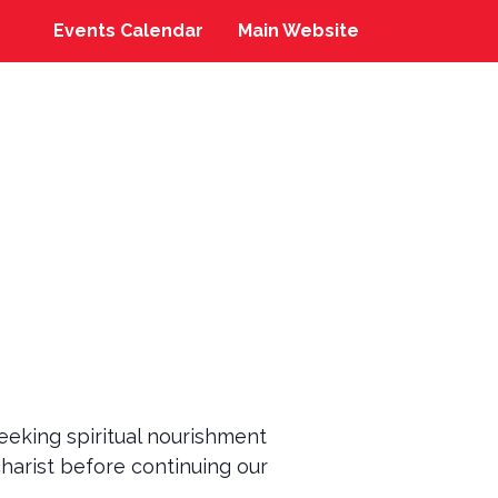
Events Calendar
Main Website
eeking spiritual nourishment
charist before continuing our