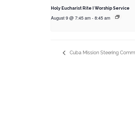
Holy Eucharist Rite I Worship Service
August 9 @ 7:45 am
-
8:45 am
Cuba Mission Steering Comm