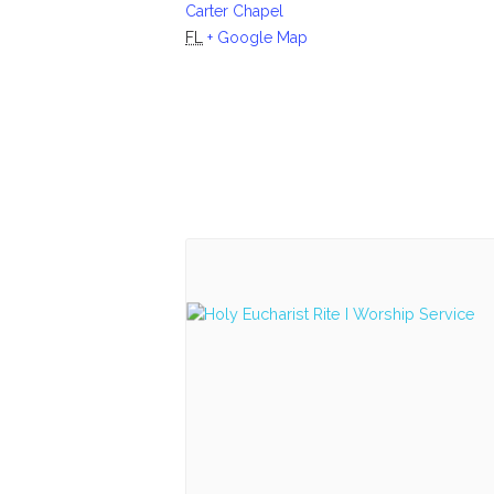
Carter Chapel
FL
+ Google Map