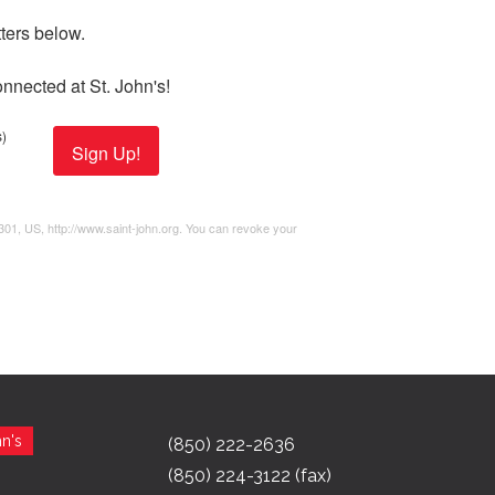
ers below. 

nnected at St. John's!
)
Sign Up!
2301, US, http://www.saint-john.org. You can revoke your
n's
(850) 222-2636
(850) 224-3122 (fax)