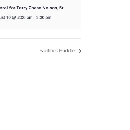
eral for Terry Chase Nelson, Sr.
ust 10 @ 2:00 pm
-
3:00 pm
Facilities Huddle