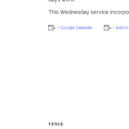
This Wednesday service incorpora
+ Google Calendar
+ Add to
VENUE