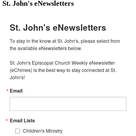
St. John's eNewsletters
St. John's eNewsletters
To stay in the know at St. John's, please select from 
the available eNewsletters below. 

St. John's Episcopal Church Weekly eNewsletter 
(eChimes) is the best way to stay connected at St. 
John's!
Email
Email Lists
Children's Ministry