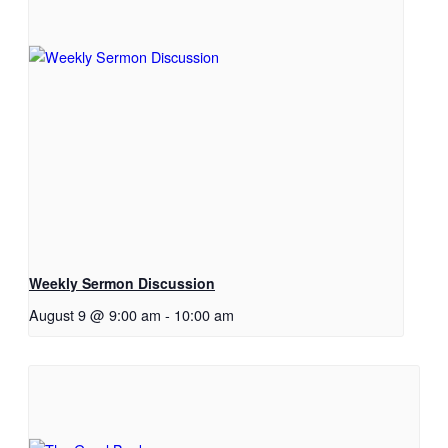
Weekly Sermon Discussion
August 9 @ 9:00 am
-
10:00 am