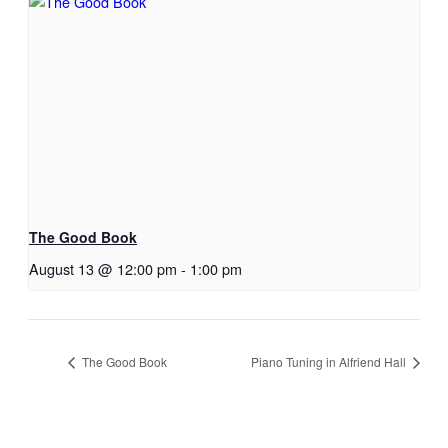
The Good Book
August 13 @ 12:00 pm
-
1:00 pm
The Good Book
Piano Tuning in Alfriend Hall