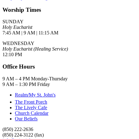
Worship Times
SUNDAY
Holy Eucharist
7:45 AM | 9 AM | 11:15 AM
WEDNESDAY
Holy Eucharist (Healing Service)
12:10 PM
Office Hours
9 AM – 4 PM Monday-Thursday
9 AM – 1:30 PM Friday
Realm/My St. John's
The Front Porch
The Lively Cafe
Church Calendar
Our Beliefs
(850) 222-2636
(850) 224-3122 (fax)