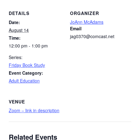
DETAILS
ORGANIZER
JoAnn McAdams
Date:
Email
August 14
jag0370@comcast.net
Time:
12:00 pm - 1:00 pm
Series:
Friday Book Study
Event Category:
Adult Education
VENUE
Zoom – link in description
Related Events