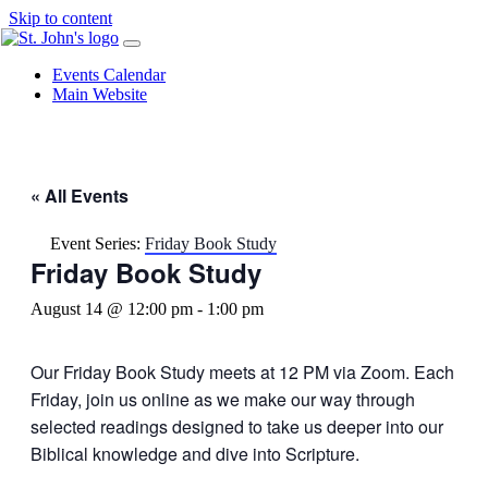
Skip to content
Events Calendar
Main Website
« All Events
Event Series:
Friday Book Study
Friday Book Study
August 14 @ 12:00 pm
-
1:00 pm
Our Friday Book Study meets at 12 PM via Zoom. Each
Friday, join us online as we make our way through
selected readings designed to take us deeper into our
Biblical knowledge and dive into Scripture.