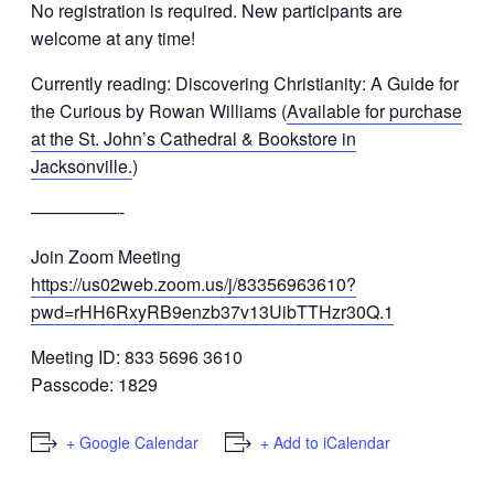
No registration is required.
New participants are
welcome at any time!
Currently reading: Discovering Christianity: A Guide for
the Curious by Rowan Williams (
Available for purchase
at the St. John’s Cathedral & Bookstore in
Jacksonville.
)
—————-
Join Zoom Meeting
https://us02web.zoom.us/j/83356963610?
pwd=rHH6RxyRB9enzb37v13UibTTHzr30Q.1
Meeting ID: 833 5696 3610
Passcode: 1829
+ Google Calendar
+ Add to iCalendar