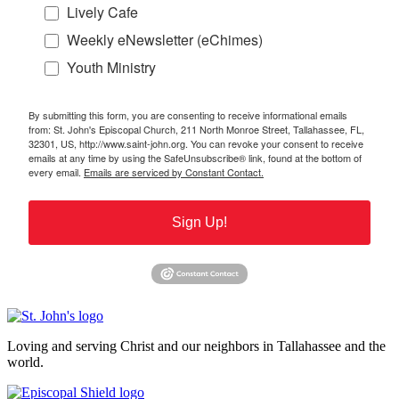
Lively Cafe
Weekly eNewsletter (eChimes)
Youth Ministry
By submitting this form, you are consenting to receive informational emails
from: St. John's Episcopal Church, 211 North Monroe Street, Tallahassee, FL,
32301, US, http://www.saint-john.org. You can revoke your consent to receive
emails at any time by using the SafeUnsubscribe® link, found at the bottom of
every email.
Emails are serviced by Constant Contact.
Sign Up!
Loving and serving Christ and our neighbors in Tallahassee and the
world.