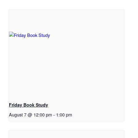
Friday Book Study
August 7 @ 12:00 pm
-
1:00 pm