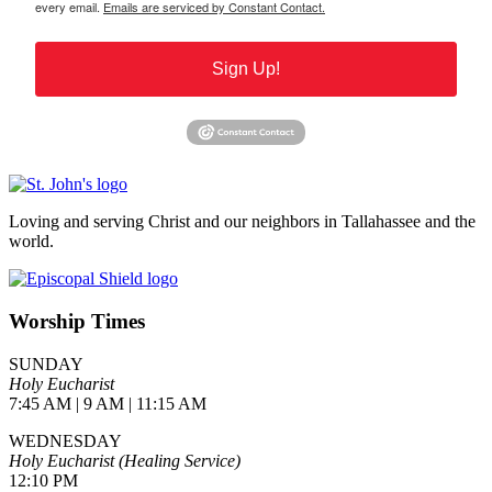
every email.
Emails are serviced by Constant Contact.
Sign Up!
Loving and serving Christ and our neighbors in Tallahassee and the
world.
Worship Times
SUNDAY
Holy Eucharist
7:45 AM | 9 AM | 11:15 AM
WEDNESDAY
Holy Eucharist (Healing Service)
12:10 PM