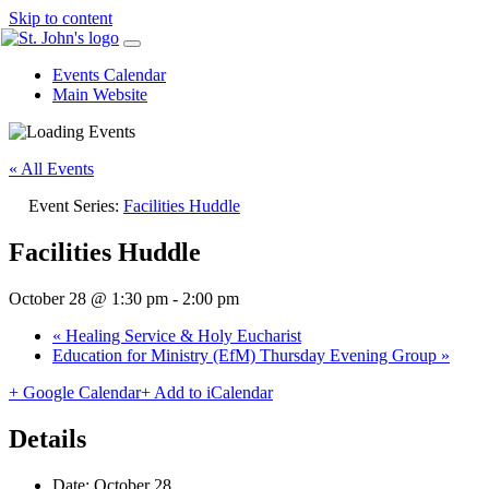
Skip to content
Events Calendar
Main Website
« All Events
Event Series:
Facilities Huddle
Facilities Huddle
October 28 @ 1:30 pm
-
2:00 pm
«
Healing Service & Holy Eucharist
Education for Ministry (EfM) Thursday Evening Group
»
+ Google Calendar
+ Add to iCalendar
Details
Date:
October 28