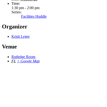
Time:
1:30 pm - 2:00 pm
Series:
Facilities Huddle
Organizer
Kristi Leger
Venue
Rutledge Room
FL
+ Google Map