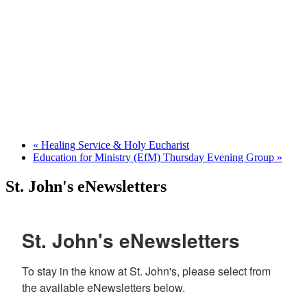
«
Healing Service & Holy Eucharist
Education for Ministry (EfM) Thursday Evening Group
»
St. John's eNewsletters
St. John's eNewsletters
To stay in the know at St. John's, please select from 
the available eNewsletters below. 
