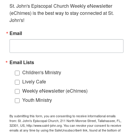
St. John's Episcopal Church Weekly eNewsletter 
(eChimes) is the best way to stay connected at St. 
John's!
Email
Email Lists
Children's Ministry
Lively Cafe
Weekly eNewsletter (eChimes)
Youth Ministry
By submitting this form, you are consenting to receive informational emails
from: St. John's Episcopal Church, 211 North Monroe Street, Tallahassee, FL,
32301, US, http://www.saint-john.org. You can revoke your consent to receive
emails at any time by using the SafeUnsubscribe® link, found at the bottom of