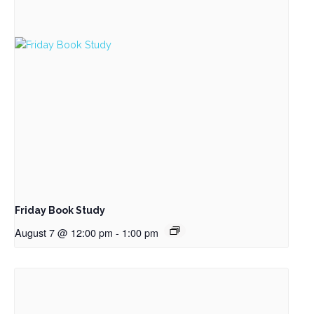
Friday Book Study
August 7 @ 12:00 pm
-
1:00 pm