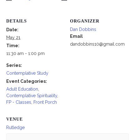
DETAILS
ORGANIZER
Dan Dobbins
Date:
Email
May 21
dandobbins10@gmail.com
Time:
11:30 am - 1:00 pm
Series:
Contemplative Study
Event Categories:
Adult Education
,
Contemplative Spirituality
,
FP - Classes
,
Front Porch
VENUE
Rutledge