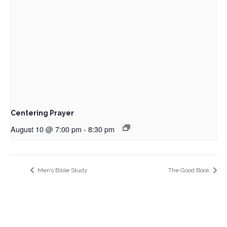
Centering Prayer
August 10 @ 7:00 pm
-
8:30 pm
Men’s Bible Study
The Good Book