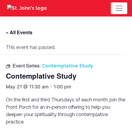
« All Events
This event has passed.
Event Series:
Contemplative Study
Contemplative Study
May 21 @ 11:30 am
-
1:00 pm
On the first and third Thursdays of each month, join the
Front Porch for an in-person offering to help you
deepen your spirituality through contemplative
practice.