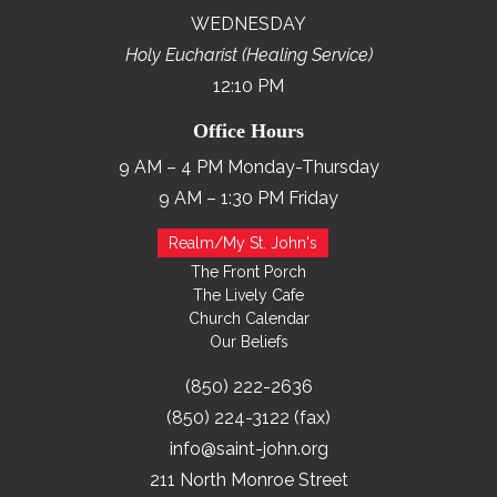
WEDNESDAY
Holy Eucharist (Healing Service)
12:10 PM
Office Hours
9 AM – 4 PM Monday-Thursday
9 AM – 1:30 PM Friday
Realm/My St. John's
The Front Porch
The Lively Cafe
Church Calendar
Our Beliefs
(850) 222-2636
(850) 224-3122 (fax)
info@saint-john.org
211 North Monroe Street