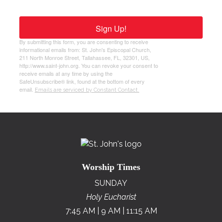
Sign Up!
By submitting this form, you are consenting to receive
informational emails from: St. John's Episcopal Church,
211 North Monroe Street, Tallahassee, FL, 32301, US,
http://www.saint-john.org. You can revoke your consent to
receive emails at any time by using the
SafeUnsubscribe® link, found at the bottom of every
email.
Emails are serviced by Constant Contact.
Worship Times
SUNDAY
Holy Eucharist
7:45 AM | 9 AM | 11:15 AM