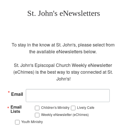
St. John's eNewsletters
To stay in the know at St. John's, please select from 
the available eNewsletters below. 

St. John's Episcopal Church Weekly eNewsletter 
(eChimes) is the best way to stay connected at St. 
John's!
Email
Email
Children's Ministry
Lively Cafe
Lists
Weekly eNewsletter (eChimes)
Youth Ministry