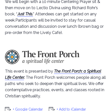
We will begin with a 10 minute Centering Prayer sit &
then move on to Lectio Divina using Richard Rohr’s
book, “
Just This.
” Attendees can get started on any
week.Participants will be invited to stay for casual
conversation and discussion over lunch (brown bag or
pre-order from the Lively Cafe).
This event is presented by
The Front Porch: a Spiritual
Life Center
.
The Front Porch welcomes people along all
paths who seek to deepen their spiritual lives. We offer
contemplative practices, events, and classes rooted in
Christian spirituality.
+ Google Calendar
+ Add to iCalendar