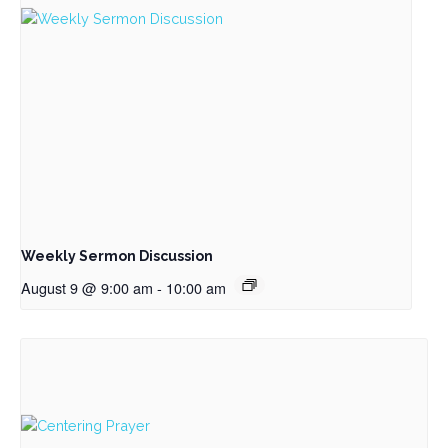
Weekly Sermon Discussion
August 9 @ 9:00 am
-
10:00 am