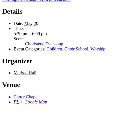
Details
Date:
May 20
Time:
5:30 pm - 6:00 pm
Series:
Choristers’ Evensong
Event Categories:
Children
,
Choir School
,
Worship
Organizer
Marissa Hall
Venue
Carter Chapel
FL
+ Google Map