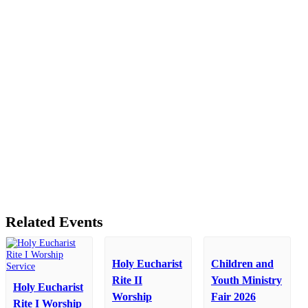
Related Events
Holy Eucharist
Children and
Rite II
Youth Ministry
Holy Eucharist
Worship
Fair 2026
Rite I Worship