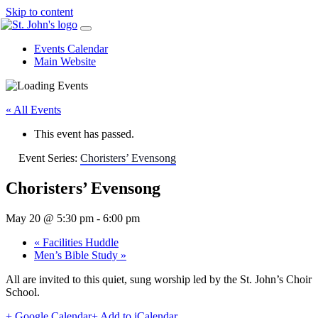
Skip to content
Events Calendar
Main Website
« All Events
This event has passed.
Event Series:
Choristers’ Evensong
Choristers’ Evensong
May 20 @ 5:30 pm
-
6:00 pm
«
Facilities Huddle
Men’s Bible Study
»
All are invited to this quiet, sung worship led by the St. John’s Choir
School.
+ Google Calendar
+ Add to iCalendar