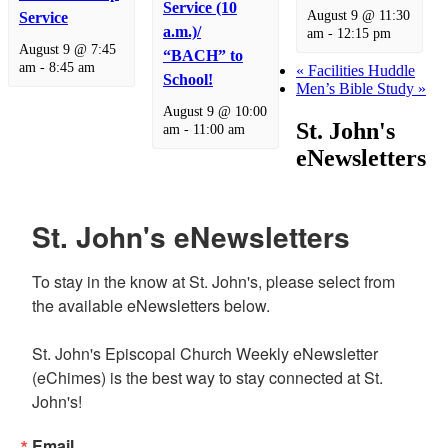
Service (10
August 9 @ 11:30
Service
a.m.)/
am
-
12:15 pm
August 9 @ 7:45
“BACH” to
am
-
8:45 am
«
Facilities Huddle
School!
Men’s Bible Study
»
August 9 @ 10:00
St. John's
am
-
11:00 am
eNewsletters
St. John's eNewsletters
To stay in the know at St. John's, please select from 
the available eNewsletters below. 

St. John's Episcopal Church Weekly eNewsletter 
(eChimes) is the best way to stay connected at St. 
John's!
Email