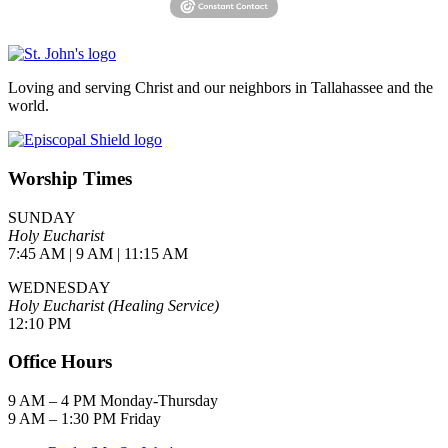
Loving and serving Christ and our neighbors in Tallahassee and the
world.
Worship Times
SUNDAY
Holy Eucharist
7:45 AM | 9 AM | 11:15 AM
WEDNESDAY
Holy Eucharist (Healing Service)
12:10 PM
Office Hours
9 AM – 4 PM Monday-Thursday
9 AM – 1:30 PM Friday