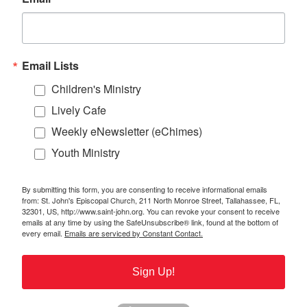
Email Lists
Children's Ministry
Lively Cafe
Weekly eNewsletter (eChimes)
Youth Ministry
By submitting this form, you are consenting to receive informational emails
from: St. John's Episcopal Church, 211 North Monroe Street, Tallahassee, FL,
32301, US, http://www.saint-john.org. You can revoke your consent to receive
emails at any time by using the SafeUnsubscribe® link, found at the bottom of
every email.
Emails are serviced by Constant Contact.
Sign Up!